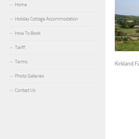
Home
Holiday Cottage Accommodation
How To Book
Tariff
Terms
Kirkland 
Photo Galleries
Contact Us