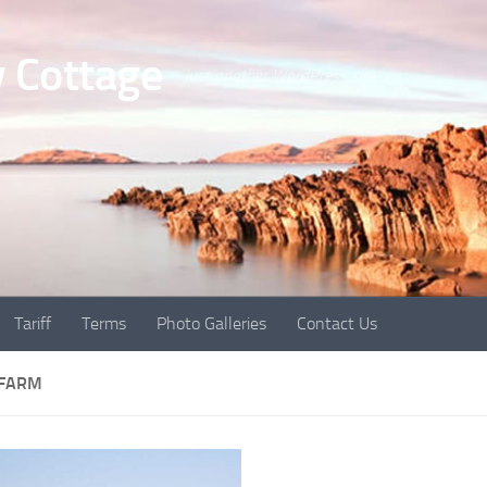
 Cottage
Just another WordPress site
Tariff
Terms
Photo Galleries
Contact Us
 FARM