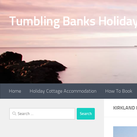
Skip to content
Tumbling Banks Holiday
Home
Holiday Cottage Accommodation
How To Book
KIRKLAND
Search
for: