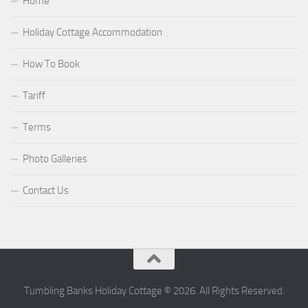
Home
Holiday Cottage Accommodation
How To Book
Tariff
Terms
Photo Galleries
Contact Us
Tumbling Banks Holiday Cottage © 2026. All Rights Reserved.