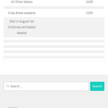
All Other Weeks
£400
3 Day Break available
£250
(Not in August nor
Christmas and Easter
Weeks)
Search
for: