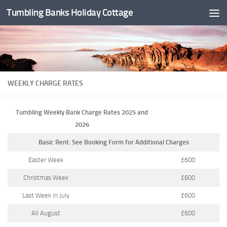
Tumbling Banks Holiday Cottage
Skip to content
WEEKLY CHARGE RATES
Tumbling Weekly Bank Charge Rates 2025 and
2026
Basic Rent: See Booking Form for Additional Charges
Easter Week
£600
Christmas Week
£600
Last Week in July
£600
All August
£600