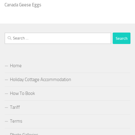
Canada Geese Eggs
Search
for:
Home
Holiday Cottage Accommodation
How To Book
Tariff
Terms