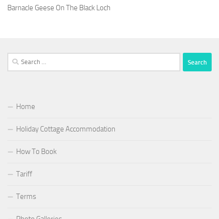
Barnacle Geese On The Black Loch
Search
for:
Home
Holiday Cottage Accommodation
How To Book
Tariff
Terms