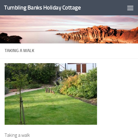
Tumbling Banks Holiday Cottage
Skip to content
TAKING A WALK
Taking a walk