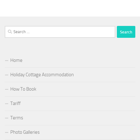
Search
for:
Home
Holiday Cottage Accommodation
How To Book
Tariff
Terms
Photo Galleries